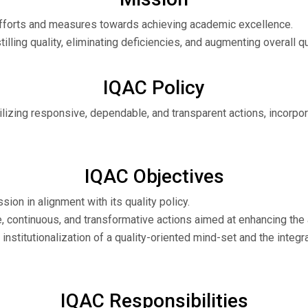
s efforts and measures towards achieving academic excellence.
tilling quality, eliminating deficiencies, and augmenting overall qu
IQAC Policy
, utilizing responsive, dependable, and transparent actions, incor
IQAC Objectives
sion in alignment with its quality policy.
, continuous, and transformative actions aimed at enhancing the 
e institutionalization of a quality-oriented mind-set and the integ
IQAC Responsibilities