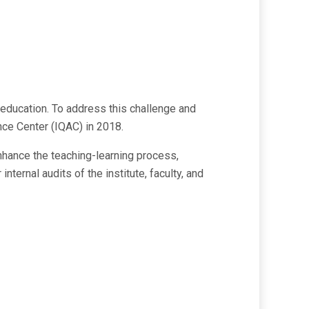
r education. To address this challenge and
nce Center (IQAC) in 2018.
nhance the teaching-learning process,
ternal audits of the institute, faculty, and