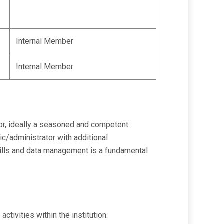
Internal Member
Internal Member
tor, ideally a seasoned and competent
ic/administrator with additional
skills and data management is a fundamental
ivities within the institution.