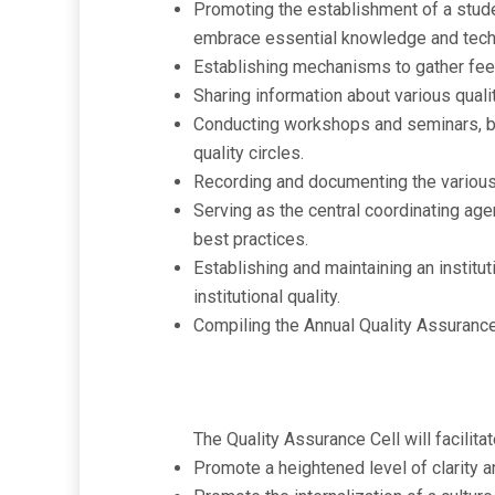
Promoting the establishment of a studen
embrace essential knowledge and techno
Establishing mechanisms to gather feed
Sharing information about various quali
Conducting workshops and seminars, bot
quality circles.
Recording and documenting the various 
Serving as the central coordinating agen
best practices.
Establishing and maintaining an insti
institutional quality.
Compiling the Annual Quality Assurance
The Quality Assurance Cell will facilitat
Promote a heightened level of clarity an