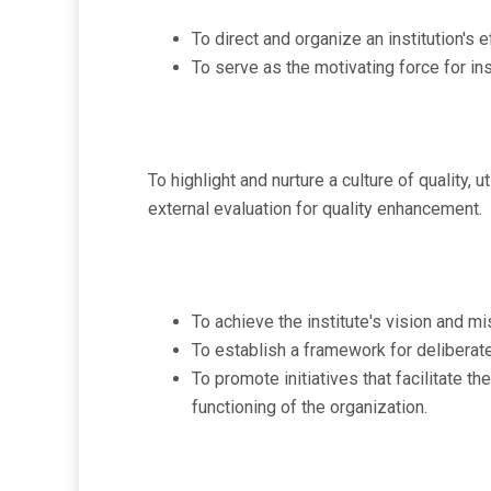
To direct and organize an institution'
To serve as the motivating force for ins
To highlight and nurture a culture of quality
external evaluation for quality enhancement.
To achieve the institute's vision and mis
To establish a framework for deliberate
To promote initiatives that facilitate th
functioning of the organization.