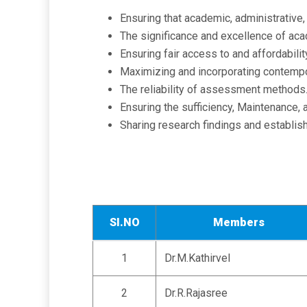
Ensuring that academic, administrative, 
The significance and excellence of ac
Ensuring fair access to and affordabili
Maximizing and incorporating contempo
The reliability of assessment methods
Ensuring the sufficiency, Maintenance, 
Sharing research findings and establishi
SI.NO
Members
1
Dr.M.Kathirvel
2
Dr.R.Rajasree