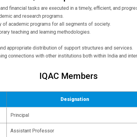
and financial tasks are executed in a timely, efficient, and prog
ademic and research programs.
ty of academic programs for all segments of society.
rary teaching and learning methodologies.
.
and appropriate distribution of support structures and services.
ng connections with other institutions both within India and inter
IQAC Members
Designation
Principal
Assistant Professor