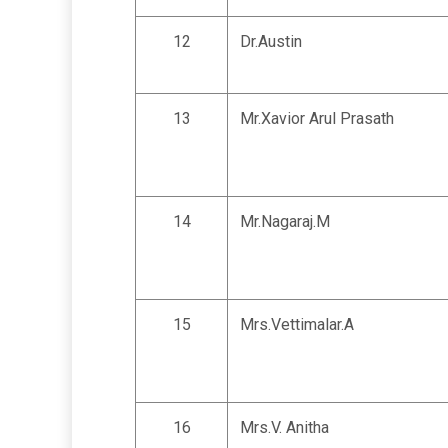
12
Dr.Austin
13
Mr.Xavior Arul Prasath
14
Mr.Nagaraj.M
15
Mrs.Vettimalar.A
16
Mrs.V. Anitha