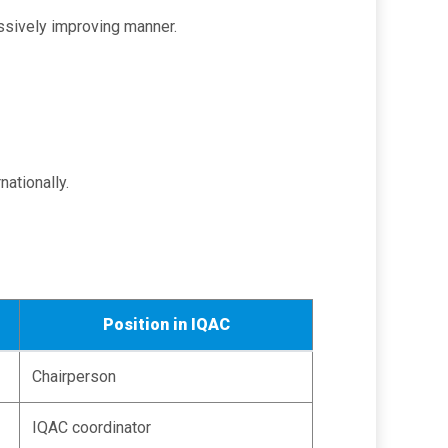
ressively improving manner.
nationally.
Position in IQAC
Chairperson
IQAC coordinator