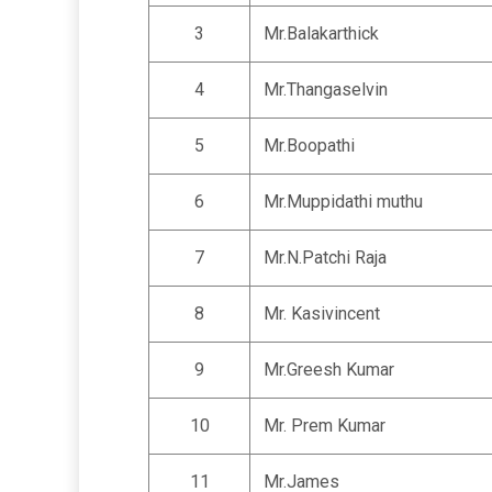
3
Mr.Balakarthick
4
Mr.Thangaselvin
5
Mr.Boopathi
6
Mr.Muppidathi muthu
7
Mr.N.Patchi Raja
8
Mr. Kasivincent
9
Mr.Greesh Kumar
10
Mr. Prem Kumar
11
Mr.James