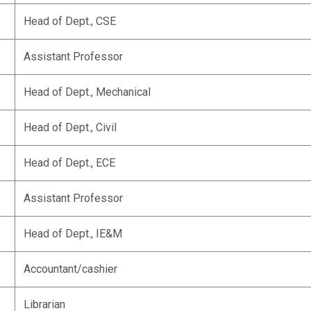
Head of Dept., CSE
Assistant Professor
Head of Dept., Mechanical
Head of Dept., Civil
Head of Dept., ECE
Assistant Professor
Head of Dept., IE&M
Accountant/cashier
Librarian