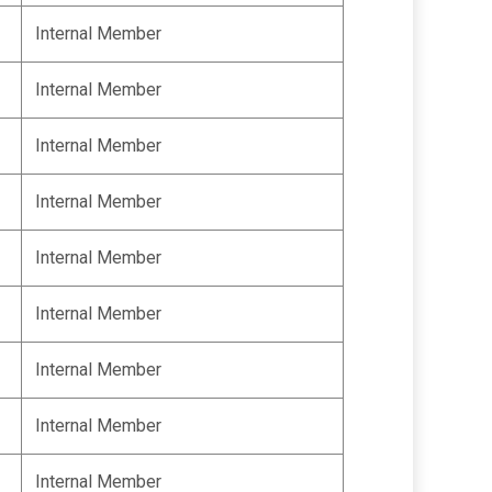
Internal Member
Internal Member
Internal Member
Internal Member
Internal Member
Internal Member
Internal Member
Internal Member
Internal Member