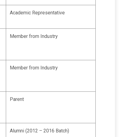
Academic Representative
Member from Industry
Member from Industry
Parent
Alumni (2012 – 2016 Batch)