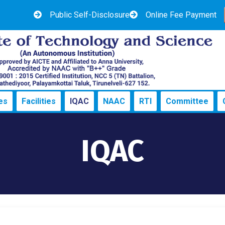
Public Self-Disclosure
Online Fee Payment
es
Facilities
IQAC
NAAC
RTI
Committee
IQAC