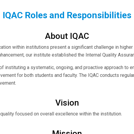
IQAC Roles and Responsibilities
About IQAC
ation within institutions present a significant challenge in highe
nhancement, our institute established the Internal Quality Assura
 instituting a systematic, ongoing, and proactive approach to e
vement for both students and faculty. The IQAC conducts regular in
ovement.
Vision
quality focused on overall excellence within the institution.
Mission