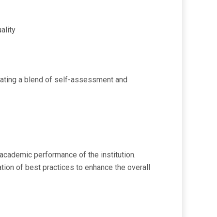
ality
porating a blend of self-assessment and
academic performance of the institution.
ration of best practices to enhance the overall