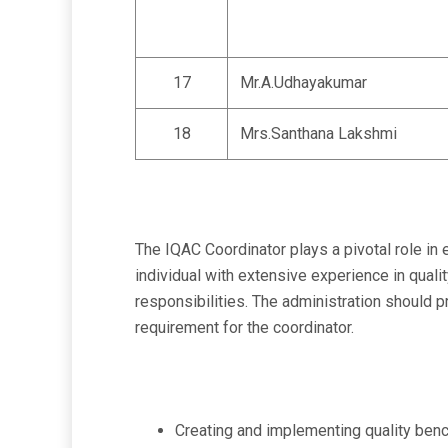
17
Mr.A.Udhayakumar
18
Mrs.Santhana Lakshmi
The IQAC Coordinator plays a pivotal role in
individual with extensive experience in quali
responsibilities. The administration should 
requirement for the coordinator.
Creating and implementing quality bench