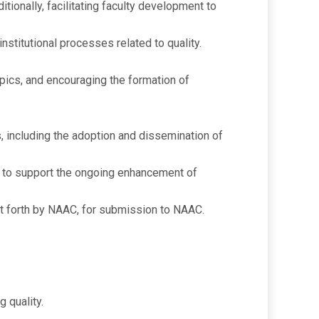
ionally, facilitating faculty development to
stitutional processes related to quality.
pics, and encouraging the formation of
es, including the adoption and dissemination of
) to support the ongoing enhancement of
et forth by NAAC, for submission to NAAC.
g quality.