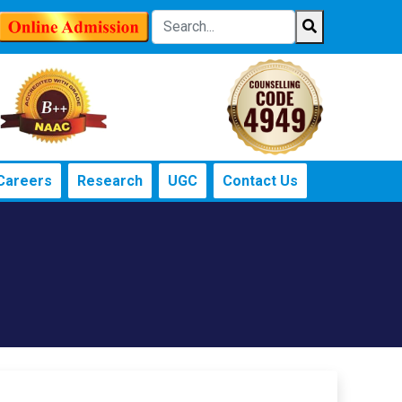
Careers
Research
UGC
Contact Us