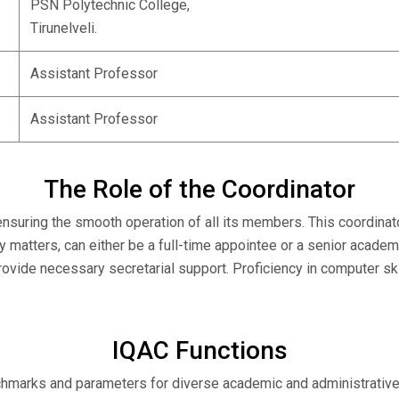
PSN Polytechnic College,
Tirunelveli.
Assistant Professor
Assistant Professor
The Role of the Coordinator
 ensuring the smooth operation of all its members. This coordina
ty matters, can either be a full-time appointee or a senior academ
provide necessary secretarial support. Proficiency in computer 
IQAC Functions
marks and parameters for diverse academic and administrative act