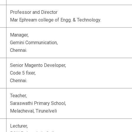
Professor and Director
Mar Ephream college of Engg. & Technology.
Manager,
Gemini Communication,
Chennai.
Senior Magento Developer,
Code 5 fixer,
Chennai.
Teacher,
Saraswathi Primary School,
Melacheval, Tirunelveli
Lecturer,