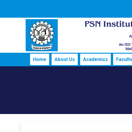
Home
About Us
Academics
Faculti