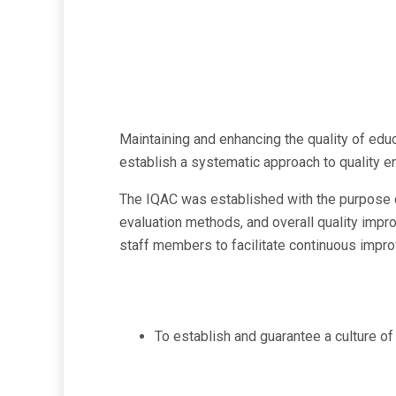
Maintaining and enhancing the quality of educ
establish a systematic approach to quality e
The IQAC was established with the purpose of
evaluation methods, and overall quality impro
staff members to facilitate continuous impr
To establish and guarantee a culture of 