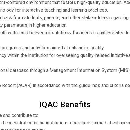
t-centered environment that fosters high-quality education. Addit
logy for interactive teaching and learning practices.
back from students, parents, and other stakeholders regarding in
ty parameters in higher education.
h within and between institutions, focused on qualityrelated to
programs and activities aimed at enhancing quality.
cy within the institution for overseeing quality-related initiativ
tutional database through a Management Information System (MIS
 Report (AQAR) in accordance with the guidelines and criteria s
IQAC Benefits
e and contribute to:
d concentration in the institution's operations, aimed at enhancin