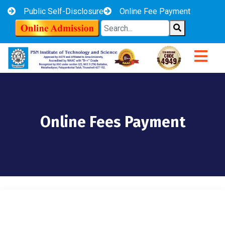
Public Self-Disclosure
Online Fee Payment
Online Fees Payment