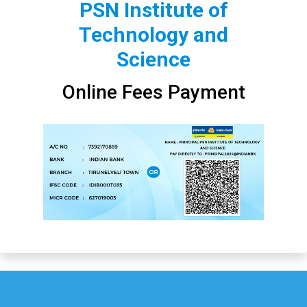
PSN Institute of
Technology and
Science
Online Fees Payment