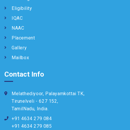
Eligibility
IQAC
NAAC
Placement
Gallery
Mailbox
Contact Info
Melathediyoor, Palayamkottai TK,
Tirunelveli - 627 152,
TamilNadu, India.
+91 4634 279 084
+91 4634 279 085