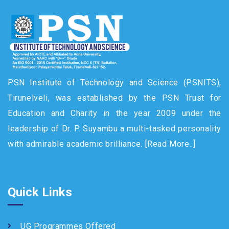
PSN Institute of Technology and Science (PSNITS),
Tirunelveli, was established by the PSN Trust for
Education and Charity in the year 2009 under the
leadership of Dr. P. Suyambu a multi-tasked personality
with admirable academic brilliance.
[Read More..]
Quick Links
UG Programmes Offered